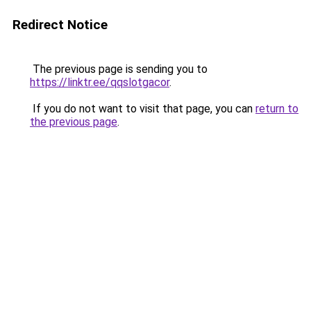
Redirect Notice
The previous page is sending you to
https://linktr.ee/qqslotgacor
.
If you do not want to visit that page, you can
return to
the previous page
.