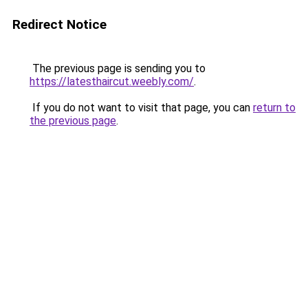
Redirect Notice
The previous page is sending you to
https://latesthaircut.weebly.com/
.
If you do not want to visit that page, you can
return to
the previous page
.