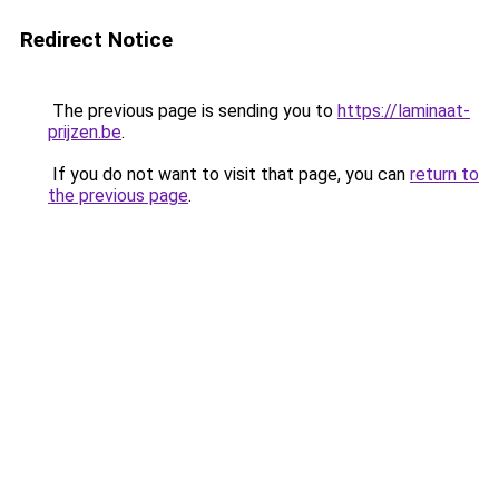
Redirect Notice
The previous page is sending you to
https://laminaat-
prijzen.be
.
If you do not want to visit that page, you can
return to
the previous page
.