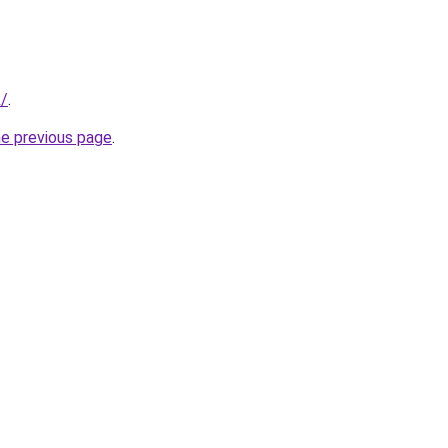
k/
.
he previous page
.