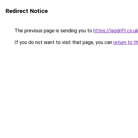
Redirect Notice
The previous page is sending you to
https://lagdrift.co.u
If you do not want to visit that page, you can
return to t