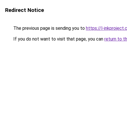
Redirect Notice
The previous page is sending you to
https://l-inkproject
If you do not want to visit that page, you can
return to t