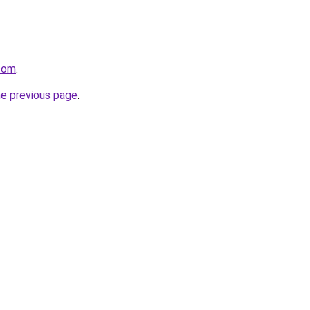
.com
.
he previous page
.