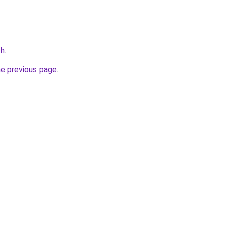
ch
.
he previous page
.