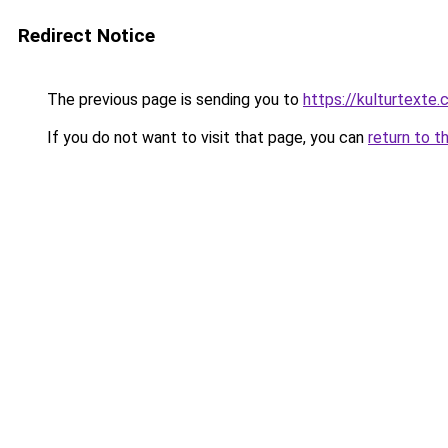
Redirect Notice
The previous page is sending you to
https://kulturtexte.
If you do not want to visit that page, you can
return to t