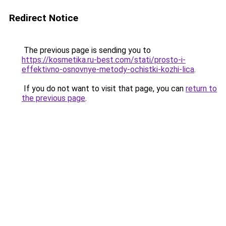
Redirect Notice
The previous page is sending you to
https://kosmetika.ru-best.com/stati/prosto-i-
effektivno-osnovnye-metody-ochistki-kozhi-lica
.
If you do not want to visit that page, you can
return to
the previous page
.