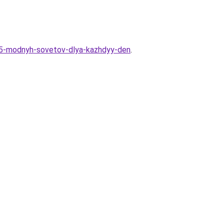
-15-modnyh-sovetov-dlya-kazhdyy-den
.