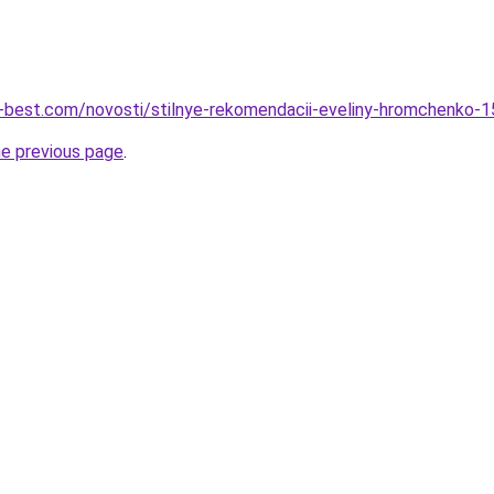
u-best.com/novosti/stilnye-rekomendacii-eveliny-hromchenko
he previous page
.