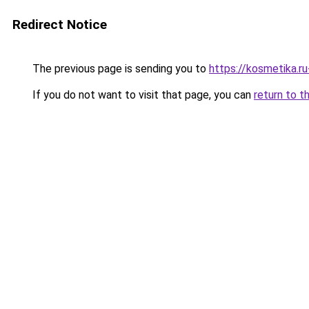
Redirect Notice
The previous page is sending you to
https://kosmetika.r
If you do not want to visit that page, you can
return to t