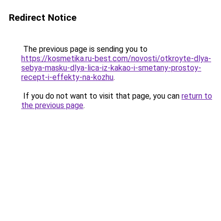
Redirect Notice
The previous page is sending you to
https://kosmetika.ru-best.com/novosti/otkroyte-dlya-
sebya-masku-dlya-lica-iz-kakao-i-smetany-prostoy-
recept-i-effekty-na-kozhu
.
If you do not want to visit that page, you can
return to
the previous page
.