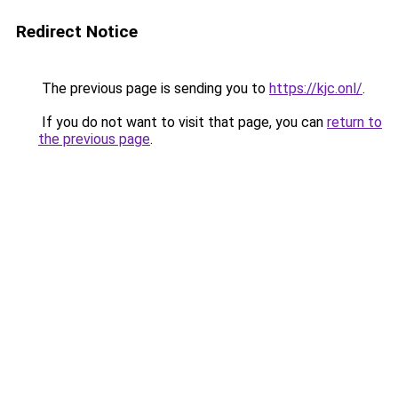
Redirect Notice
The previous page is sending you to
https://kjc.onl/
.
If you do not want to visit that page, you can
return to
the previous page
.