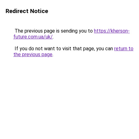
Redirect Notice
The previous page is sending you to
https://kherson-
future.com.ua/uk/
.
If you do not want to visit that page, you can
return to
the previous page
.