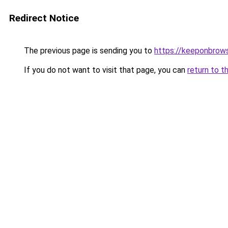
Redirect Notice
The previous page is sending you to
https://keeponbrows
If you do not want to visit that page, you can
return to t