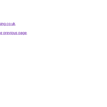
ing.co.uk
.
he previous page
.