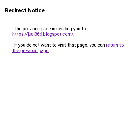
Redirect Notice
The previous page is sending you to
https://jual866.blogspot.com/
.
If you do not want to visit that page, you can
return to
the previous page
.