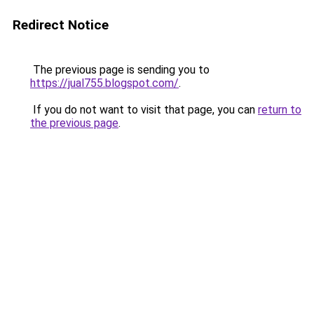
Redirect Notice
The previous page is sending you to
https://jual755.blogspot.com/
.
If you do not want to visit that page, you can
return to
the previous page
.