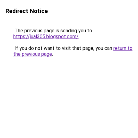
Redirect Notice
The previous page is sending you to
https://jual305.blogspot.com/
.
If you do not want to visit that page, you can
return to
the previous page
.