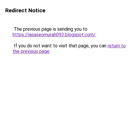
Redirect Notice
The previous page is sending you to
https://jasaseomurah093.blogspot.com/
.
If you do not want to visit that page, you can
return to
the previous page
.