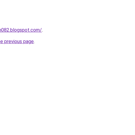
ah082.blogspot.com/
.
he previous page
.