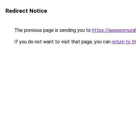
Redirect Notice
The previous page is sending you to
https://jasaseomur
If you do not want to visit that page, you can
return to t