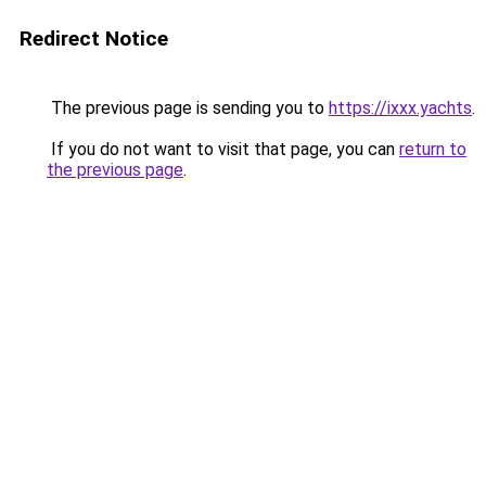
Redirect Notice
The previous page is sending you to
https://ixxx.yachts
.
If you do not want to visit that page, you can
return to
the previous page
.