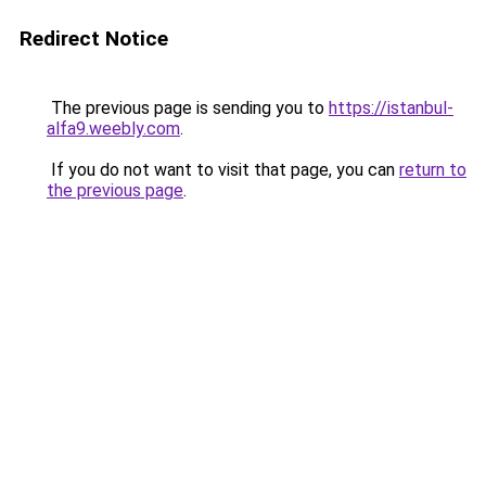
Redirect Notice
The previous page is sending you to
https://istanbul-
alfa9.weebly.com
.
If you do not want to visit that page, you can
return to
the previous page
.