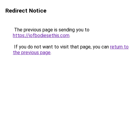
Redirect Notice
The previous page is sending you to
https://iofbodiesethis.com
.
If you do not want to visit that page, you can
return to
the previous page
.