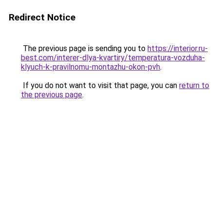
Redirect Notice
The previous page is sending you to
https://interior.ru-
best.com/interer-dlya-kvartiry/temperatura-vozduha-
klyuch-k-pravilnomu-montazhu-okon-pvh
.
If you do not want to visit that page, you can
return to
the previous page
.