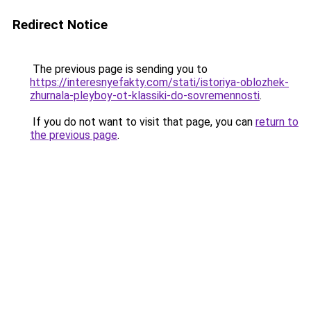
Redirect Notice
The previous page is sending you to
https://interesnyefakty.com/stati/istoriya-oblozhek-
zhurnala-pleyboy-ot-klassiki-do-sovremennosti
.
If you do not want to visit that page, you can
return to
the previous page
.