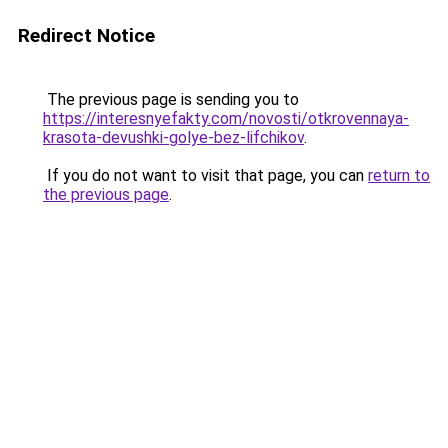
Redirect Notice
The previous page is sending you to
https://interesnyefakty.com/novosti/otkrovennaya-
krasota-devushki-golye-bez-lifchikov
.
If you do not want to visit that page, you can
return to
the previous page
.