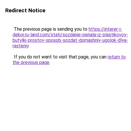
Redirect Notice
The previous page is sending you to
https://interer-i-
dekor.ru-land.com/stati/sozdanie-penala-iz-plastikovoy-
butylki-prostoy-sposob-sozdat-domashniy-ugolok-dlya-
rasteniy
.
If you do not want to visit that page, you can
return to
the previous page
.