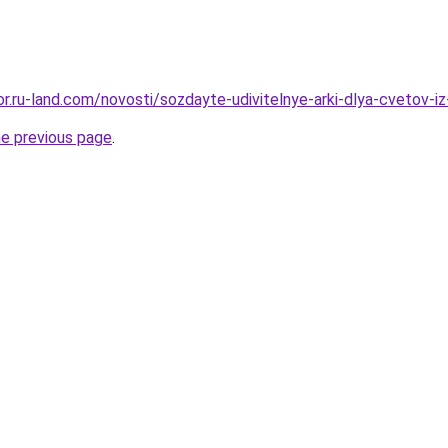
kor.ru-land.com/novosti/sozdayte-udivitelnye-arki-dlya-cvetov-i
he previous page
.