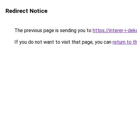
Redirect Notice
The previous page is sending you to
https://interer-i-de
If you do not want to visit that page, you can
return to t