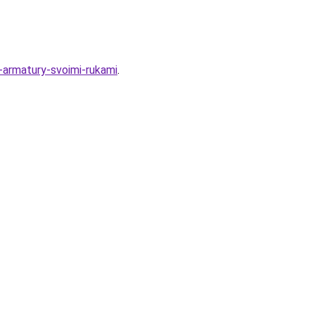
z-armatury-svoimi-rukami
.