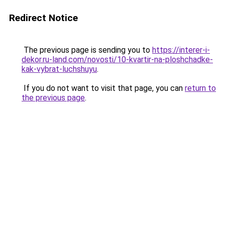
Redirect Notice
The previous page is sending you to
https://interer-i-
dekor.ru-land.com/novosti/10-kvartir-na-ploshchadke-
kak-vybrat-luchshuyu
.
If you do not want to visit that page, you can
return to
the previous page
.