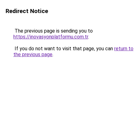
Redirect Notice
The previous page is sending you to
https://inovasyonplatformu.com.tr
.
If you do not want to visit that page, you can
return to
the previous page
.