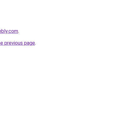
ebly.com
.
he previous page
.