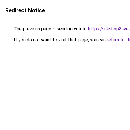
Redirect Notice
The previous page is sending you to
https://inkshop8.we
If you do not want to visit that page, you can
return to t