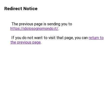
Redirect Notice
The previous page is sending you to
https://idolosognomondo.it/
.
If you do not want to visit that page, you can
return to
the previous page
.