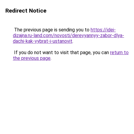
Redirect Notice
The previous page is sending you to
https://idei-
dizajna.ru-land.com/novosti/derevyannyy-zabor-dlya-
dachi-kak-vybrat-i-ustanovit
.
If you do not want to visit that page, you can
return to
the previous page
.