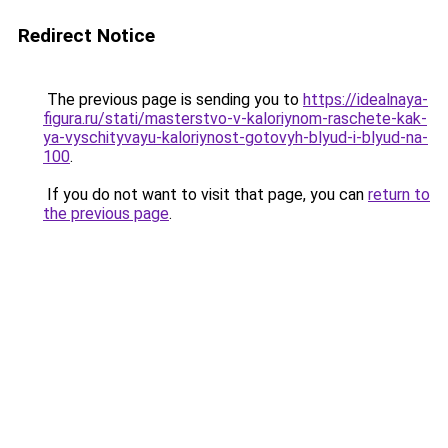
Redirect Notice
The previous page is sending you to
https://idealnaya-
figura.ru/stati/masterstvo-v-kaloriynom-raschete-kak-
ya-vyschityvayu-kaloriynost-gotovyh-blyud-i-blyud-na-
100
.
If you do not want to visit that page, you can
return to
the previous page
.