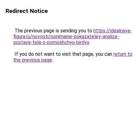
Redirect Notice
The previous page is sending you to
https://idealnaya-
figura.ru/novosti/ponimanie-pokazateley-analiza-
sostava-tela-s-pomoshchyu-birdyx
.
If you do not want to visit that page, you can
return to
the previous page
.