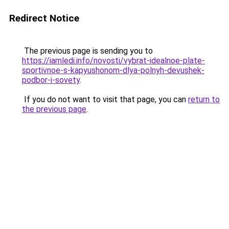
Redirect Notice
The previous page is sending you to
https://iamledi.info/novosti/vybrat-idealnoe-plate-
sportivnoe-s-kapyushonom-dlya-polnyh-devushek-
podbor-i-sovety
.
If you do not want to visit that page, you can
return to
the previous page
.