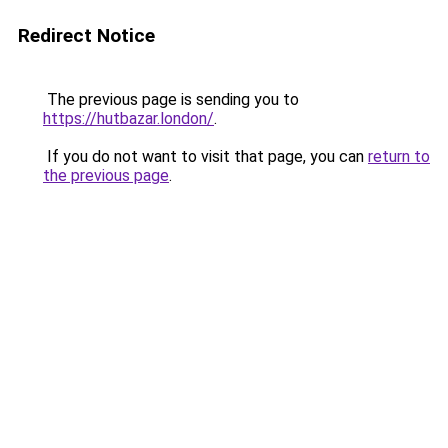
Redirect Notice
The previous page is sending you to
https://hutbazar.london/
.
If you do not want to visit that page, you can
return to
the previous page
.