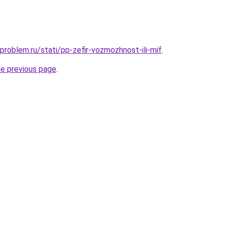
problem.ru/stati/pp-zefir-vozmozhnost-ili-mif
.
he previous page
.