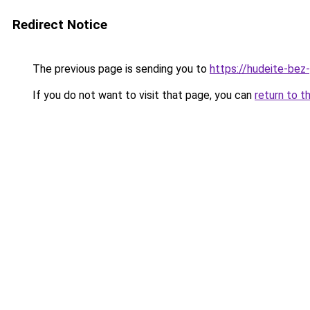
Redirect Notice
The previous page is sending you to
https://hudeite-bez-
If you do not want to visit that page, you can
return to t