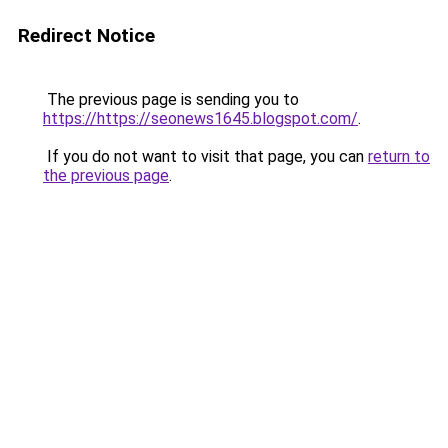
Redirect Notice
The previous page is sending you to
https://https://seonews1645.blogspot.com/
.
If you do not want to visit that page, you can
return to
the previous page
.