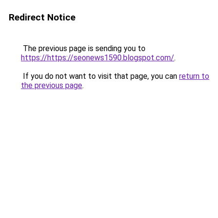
Redirect Notice
The previous page is sending you to
https://https://seonews1590.blogspot.com/
.
If you do not want to visit that page, you can
return to
the previous page
.