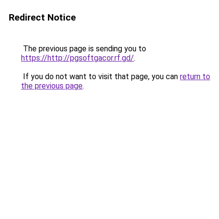
Redirect Notice
The previous page is sending you to
https://http://pgsoftgacor.rf.gd/
.
If you do not want to visit that page, you can
return to
the previous page
.