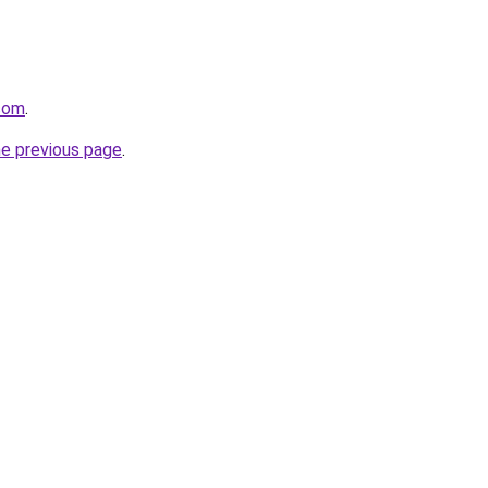
.com
.
he previous page
.