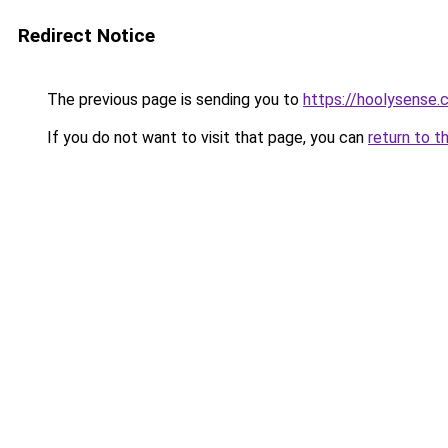
Redirect Notice
The previous page is sending you to
https://hoolysense
If you do not want to visit that page, you can
return to t