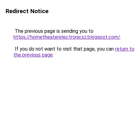
Redirect Notice
The previous page is sending you to
https://hometheaterelectronicsz.blogspot.com/
.
If you do not want to visit that page, you can
return to
the previous page
.