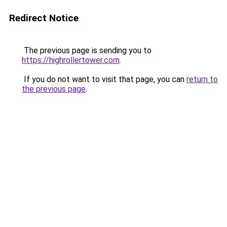
Redirect Notice
The previous page is sending you to
https://highrollertower.com
.
If you do not want to visit that page, you can
return to
the previous page
.