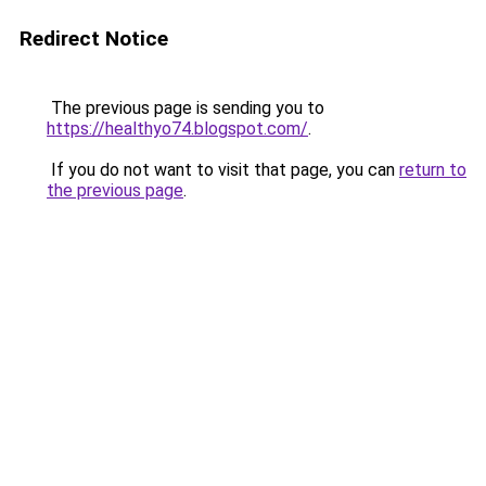
Redirect Notice
The previous page is sending you to
https://healthyo74.blogspot.com/
.
If you do not want to visit that page, you can
return to
the previous page
.