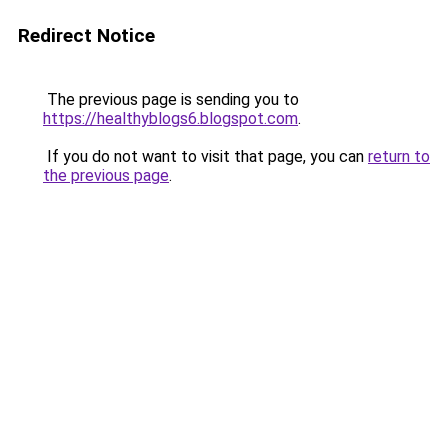
Redirect Notice
The previous page is sending you to
https://healthyblogs6.blogspot.com
.
If you do not want to visit that page, you can
return to
the previous page
.