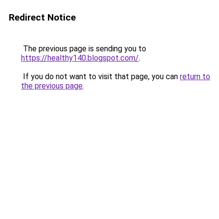
Redirect Notice
The previous page is sending you to
https://healthy140.blogspot.com/
.
If you do not want to visit that page, you can
return to
the previous page
.