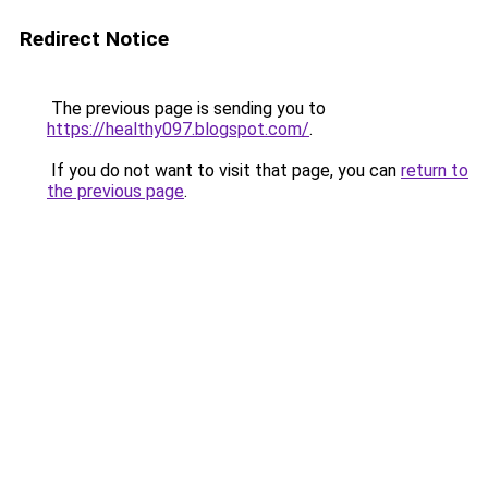
Redirect Notice
The previous page is sending you to
https://healthy097.blogspot.com/
.
If you do not want to visit that page, you can
return to
the previous page
.