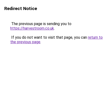
Redirect Notice
The previous page is sending you to
https://harvestroom.co.uk
.
If you do not want to visit that page, you can
return to
the previous page
.