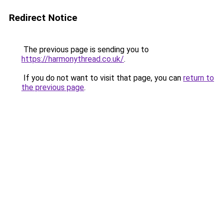
Redirect Notice
The previous page is sending you to
https://harmonythread.co.uk/
.
If you do not want to visit that page, you can
return to
the previous page
.