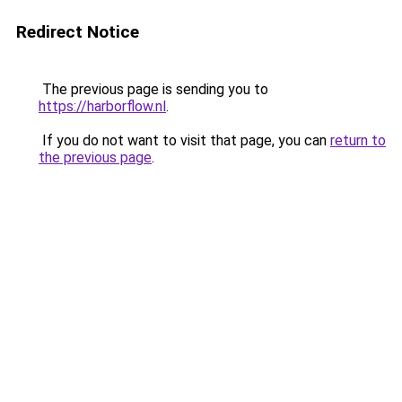
Redirect Notice
The previous page is sending you to
https://harborflow.nl
.
If you do not want to visit that page, you can
return to
the previous page
.