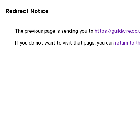
Redirect Notice
The previous page is sending you to
https://guildwire.co.
If you do not want to visit that page, you can
return to t