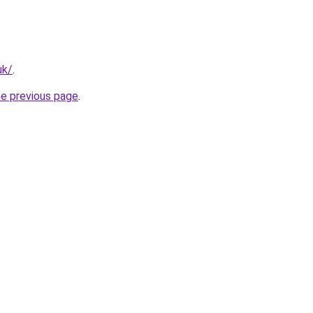
uk/
.
he previous page
.