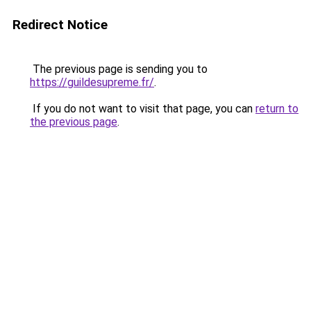
Redirect Notice
The previous page is sending you to
https://guildesupreme.fr/
.
If you do not want to visit that page, you can
return to
the previous page
.